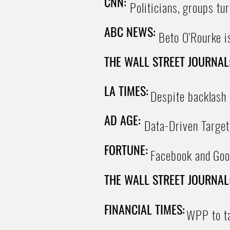
CNN:
Politicians, groups tur
ABC NEWS:
Beto O'Rourke is
THE WALL STREET JOURNAL
LA TIMES:
Despite backlash o
AD AGE:
Data-Driven Target
FORTUNE:
Facebook and Goo
THE WALL STREET JOURNAL
FINANCIAL TIMES:
WPP to ta