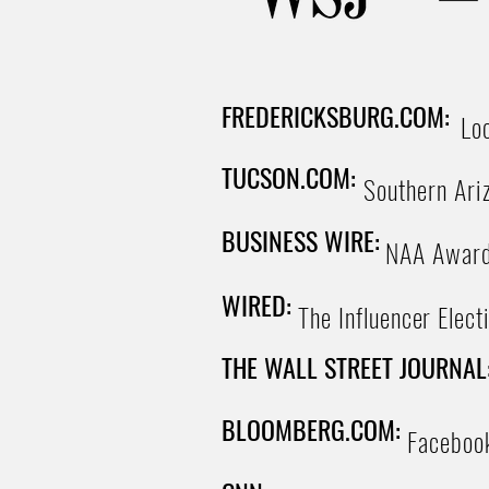
FREDERICKSBURG.COM:
Lo
TUCSON.COM:
Southern Ariz
BUSINESS WIRE:
NAA Awards
WIRED:
The Influencer Elect
THE WALL STREET JOURNAL
BLOOMBERG.COM:
Facebook