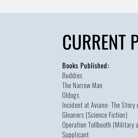
CURRENT 
Books Published:
Buddies
The Narrow Man
Oldogs
Incident at Aviano- The Story
Gleaners (Science Fiction)
Operation Tollbooth (Military a
Supplicant