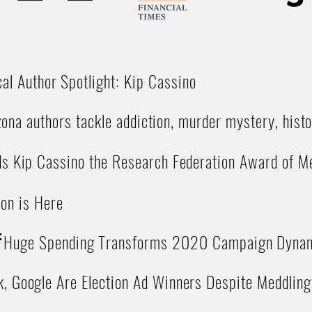
cal Author Spotlight: Kip Cassino
ona authors tackle addiction, murder mystery, histo
 Kip Cassino the Research Federation Award of Me
ion is Here
:
Huge Spending Transforms 2020 Campaign Dyna
, Google Are Election Ad Winners Despite Meddling