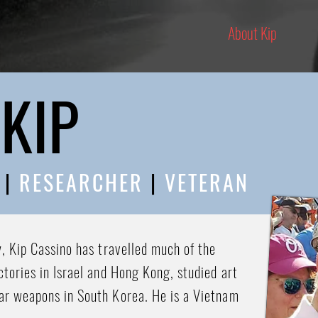
About Kip
KIP
R
|
RESEARCHER
|
VETERAN
y, Kip Cassino has travelled much of the
ctories in Israel and Hong Kong, studied art
ar weapons in South Korea. He is a Vietnam