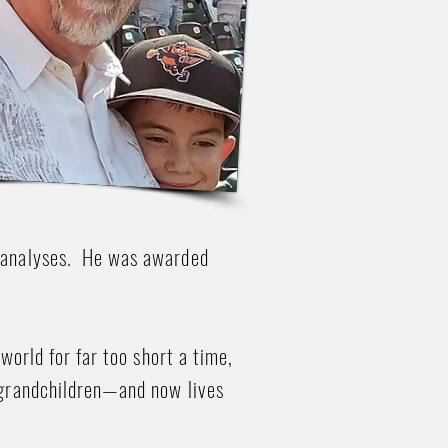
g analyses. He was awarded
world for far too short a time,
l grandchildren—and now lives