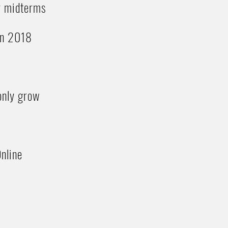
or midterms
 in 2018
 only grow
nline