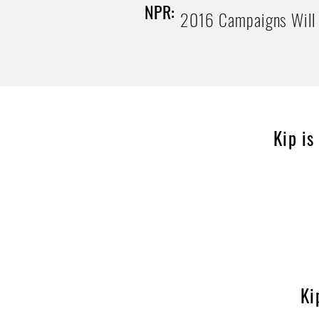
NPR:
2016 Campaigns Will 
Kip is
Ki