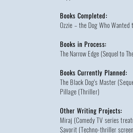
Books Completed:
Ozzie – the Dog Who Wanted to
Books in Process:
The Narrow Edge (Sequel to Th
Books Currently Planned:
The Black Dog's Master (Seque
Pillage (Thriller)
Other Writing Projects:
Miraj (Comedy TV series trea
Savorit (Techno-thriller scree