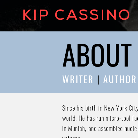
KIP CASSINO
ABOUT 
WRITER
|
AUTHO
Since his birth in New York Cit
world. He has run micro-tool fa
in Munich, and assembled nucle