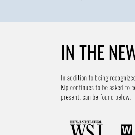
IN THE NE
In addition to being recognize
Kip continues to be asked to c
present, can be found below.