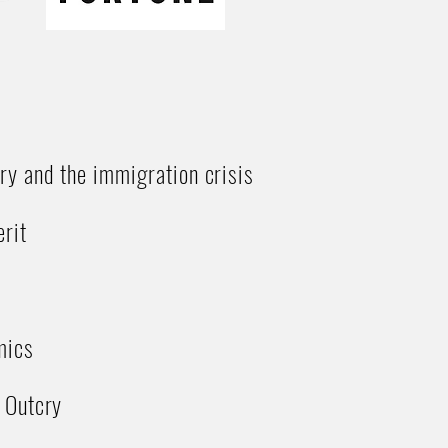
ry and the immigration crisis
rit
mics
 Outcry