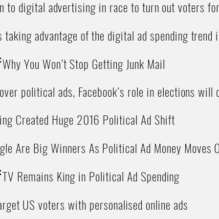
n to digital advertising in race to turn out voters f
 taking advantage of the digital ad spending trend
:
Why You Won’t Stop Getting Junk Mail
ver political ads, Facebook’s role in elections will
ing Created Huge 2016 Political Ad Shift
gle Are Big Winners As Political Ad Money Moves O
:
TV Remains King in Political Ad Spending
rget US voters with personalised online ads