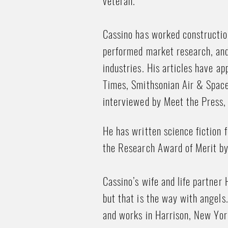
veteran.
Cassino has worked construction
performed market research, and
industries. His articles have a
Times, Smithsonian Air & Spac
interviewed by Meet the Press,
He has written science fiction
the Research Award of Merit b
Cassino’s wife and life partner 
but that is the way with angels
and works in Harrison, New Yor