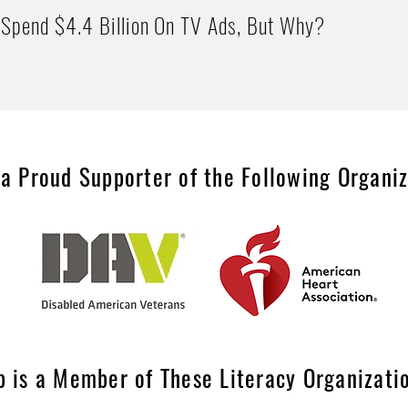
Spend $4.4 Billion On TV Ads, But Why?
 a Proud Supporter of the Following Organi
p is a Member of These Literacy Organizati