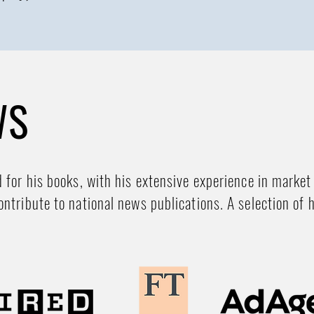
WS
d for his books, with his extensive experience in market
ontribute to national news publications. A selection of 