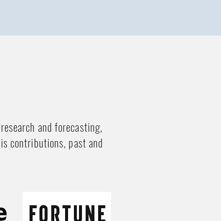
 research and forecasting,
his contributions, past and