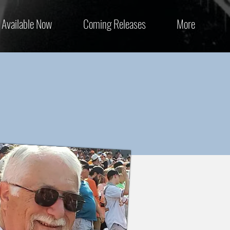
Available Now
Coming Releases
More