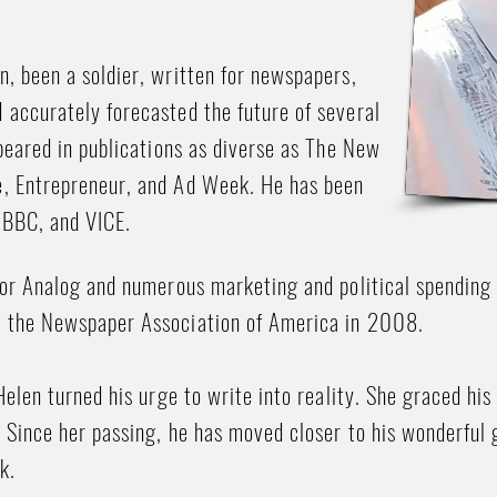
, been a soldier, written for newspapers,
 accurately forecasted the future of several
ppeared in publications as diverse as The New
e, Entrepreneur, and Ad Week. He has been
 BBC, and VICE.
 for Analog and numerous marketing and political spendin
y the Newspaper Association of America in 2008.
Helen turned his urge to write into reality. She graced his 
. Since her passing, he has moved closer to his wonderfu
k.