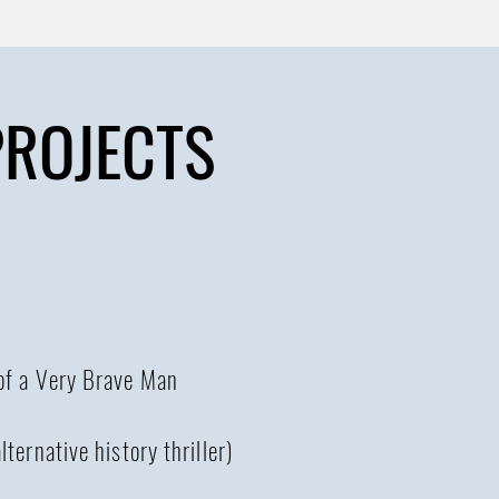
PROJECTS
 of a Very Brave Man
lternative history thriller)