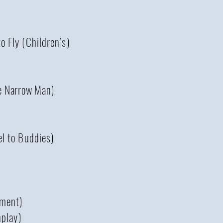
 Fly (Children’s)
e Narrow Man)
l to Buddies)
tment)
nplay)